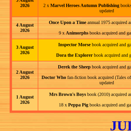
5 August
2026
2 x
Marvel Heroes Autumn Publishing
books
updated
Once Upon a Time
annual 1975 acquired a
4 August
2026
9 x
Animorphs
books acquired and ga
Inspector Morse
book acquired and ga
3 August
2026
Dora the Explorer
book acquired and g
Derek the Sheep
book acquired and ga
2 August
2026
Doctor Who
fan-fiction book acquired (Tales o
updated
Mrs Brown's Boys
book (2010) acquired a
1 August
2026
18 x
Peppa Pig
books acquired and ga
JU