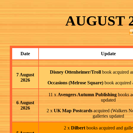
AUGUST
2
Date
Update
Disney Ottenheimer/Troll
book acquired an
7 August
2026
Occasions (Melrose Square)
book acquired 
11 x
Avengers Autumn Publishing
books ac
updated
6 August
2026
2 x
UK Map Postcards
acquired (Walkers N
galleries updated
2 x
Dilbert
books acquired and galle