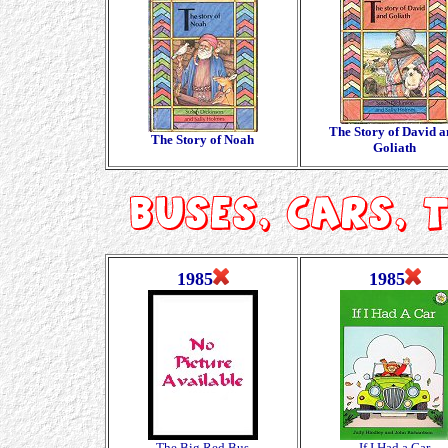
The Story of David 
The Story of Noah
Goliath
1985
1985
The Big Red Bus
If I Had a Car