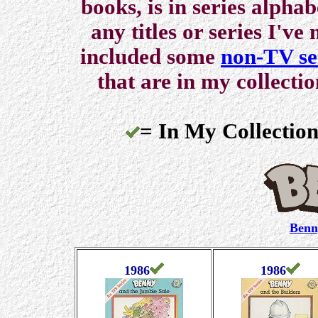
books, is in series alpha
any titles or series I've
included some
non-TV se
that are in my collecti
= In My Collection
Benn
1986
1986