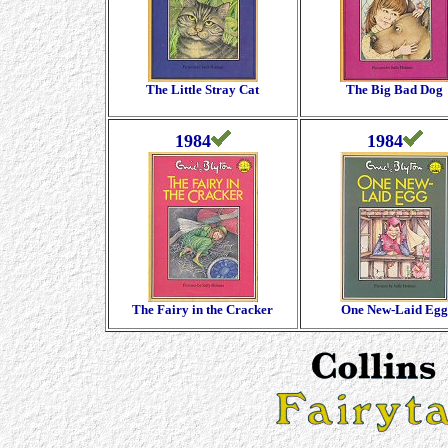
The Little Stray Cat
The Big Bad Dog
1984
1984
The Fairy in the Cracker
One New-Laid Egg