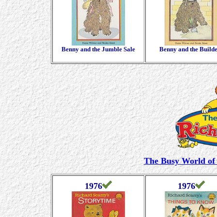
Benny and the Jumble Sale
Benny and the Build
The Busy World of 
1976
1976