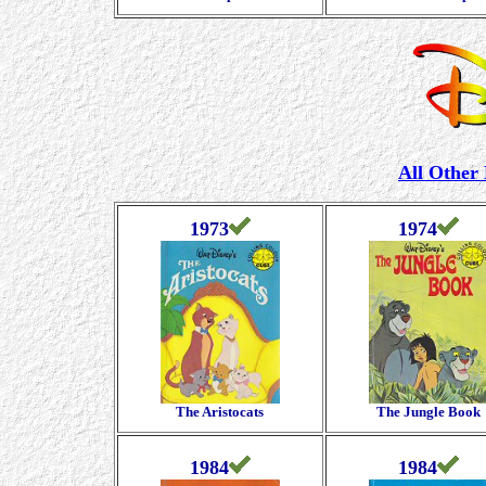
All Other
1973
1974
The Aristocats
The Jungle Book
1984
1984