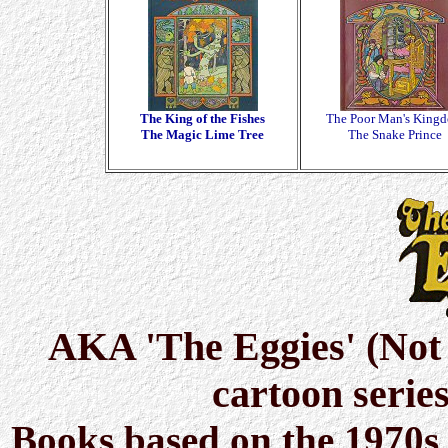
The King of the Fishes
The Poor Man's King
The Magic Lime Tree
The Snake Prince
AKA 'The Eggies' (Not t
cartoon serie
Books based on the 1970s 