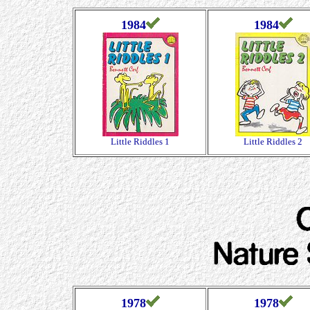
1984
1984
Little Riddles 1
Little Riddles 2
1978
1978