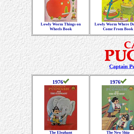
Lowly Worm Things on
Lowly Worm Where Doe
Wheels Book
Come From Book
Captain P
1976
1976
The Elephant
The New Ship