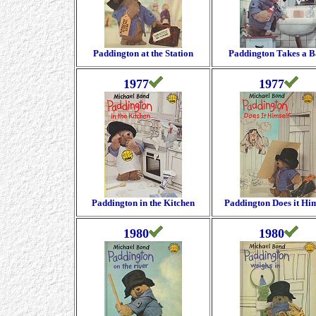
Paddington at the Station
Paddington Takes a B
1977
1977
Paddington in the Kitchen
Paddington Does it Him
1980
1980