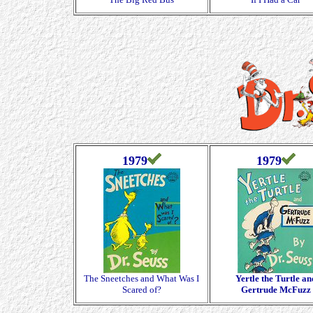
1979
1979
The Sneetches and What Was I
Yertle the Turtle an
Scared of?
Gertrude McFuzz