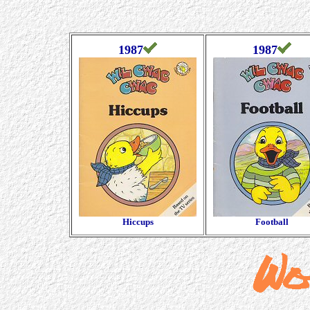
1987
1987
Hiccups
Football