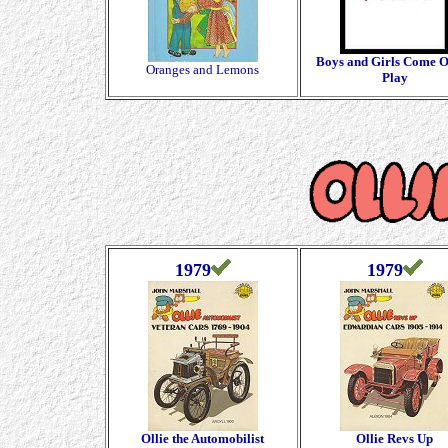
Boys and Girls Come O
Oranges and Lemons
Play
1979
1979
Ollie the Automobilist
Ollie Revs Up