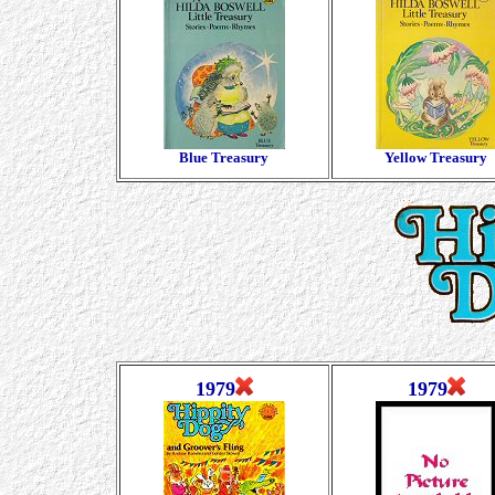
Blue Treasury
Yellow Treasury
1979
1979