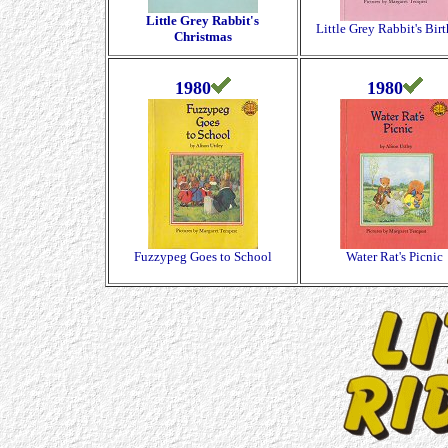
Little Grey Rabbit's
Little Grey Rabbit's Bir
Christmas
1980
1980
Fuzzypeg Goes to School
Water Rat's Picnic