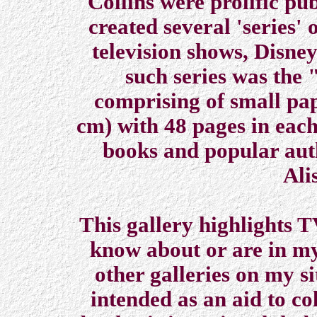
Collins were prolific pu
created several 'series' 
television shows, Disne
such series was the
comprising of small pa
cm) with 48 pages in each
books and popular aut
Ali
This gallery highlights T
know about or are in my
other galleries on my si
intended as an aid to co