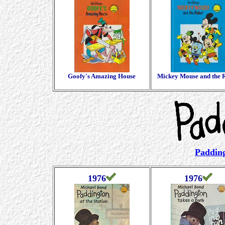
Goofy's Amazing House
Mickey Mouse and the 
Padding
1976
1976