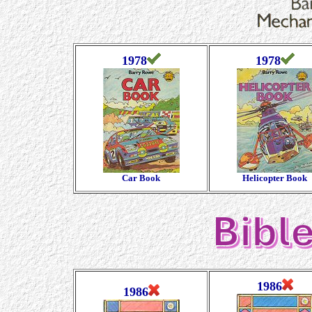
1978
1978
Car Book
Helicopter Book
1986
1986