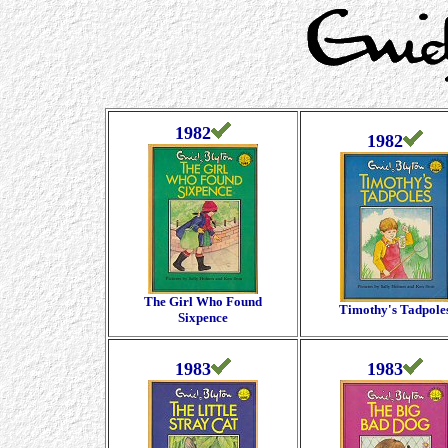
1982
1982
The Girl Who Found
Timothy's Tadpole
Sixpence
1983
1983