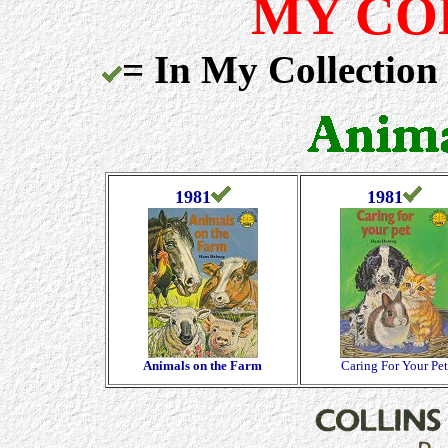
MY CO
= In My Collection
1981
1981
Animals on the Farm
Caring For Your Pet