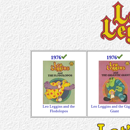
1976
1976
Leo Leggins and the
Leo Leggins and the Gig
Flodolopos
Giant