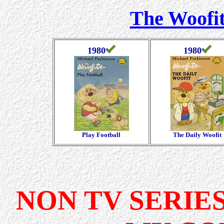
The Woofit
1980
1980
Play Football
The Daily Woofit
NON TV SERIE