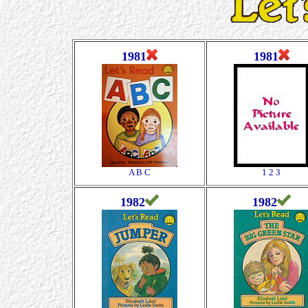
1981
1981
A B C
1 2 3
1982
1982