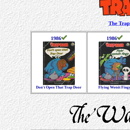
The Trap
1986
1986
Don't Open That Trap Door
Flying Wotsit Fing