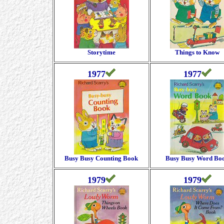
Storytime
Things to Know
1977
1977
Busy Busy Counting Book
Busy Busy Word Bo
1979
1979