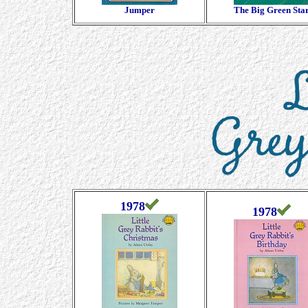
Jumper
The Big Green Sta
1978
1978