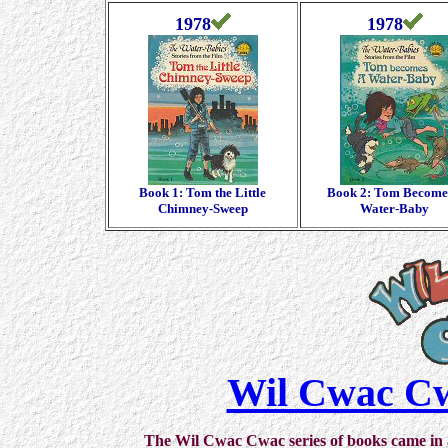
1978
1978
Book 1: Tom the Little
Book 2: Tom Become
Chimney-Sweep
Water-Baby
Wil Cwac Cw
The Wil Cwac Cwac series of books came in a