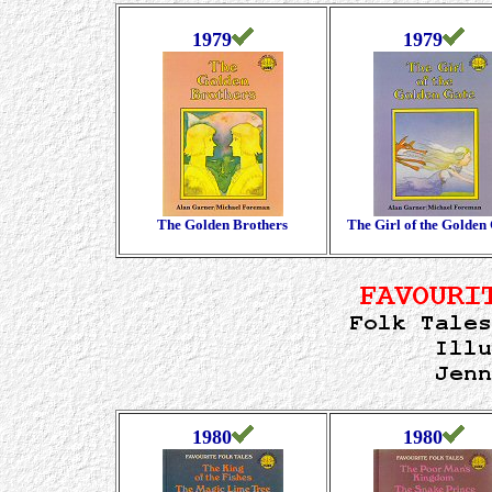
1979
1979
The Golden Brothers
The Girl of the Golden
1980
1980