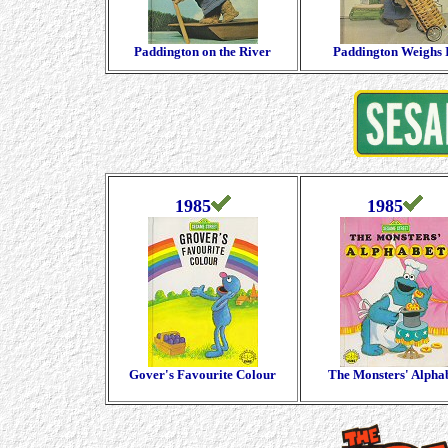
Paddington on the River
Paddington Weighs 
1985
1985
Gover's Favourite Colour
The Monsters' Alpha