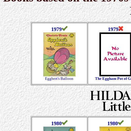
1979
1979
Eggbert's Balloon
The Eggham Pot of G
1980
1980