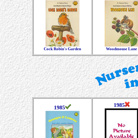
Cock Robin's Garden
Woodmouse Lane
1985
1985