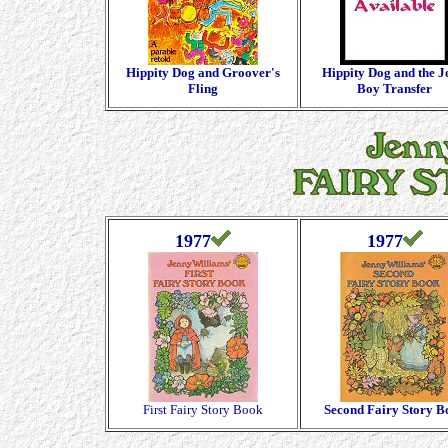
Hippity Dog and Groover's
Hippity Dog and the J
Fling
Boy Transfer
1977
1977
First Fairy Story Book
Second Fairy Story B