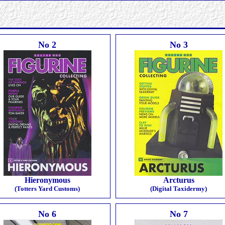
No 2
No 3
Hieronymous
Arcturus
(Totters Yard Customs)
(Digital Taxidermy)
No 6
No 7