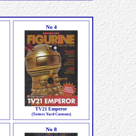
No 4
TV21 Emperor
(Totters Yard Customs)
No 8