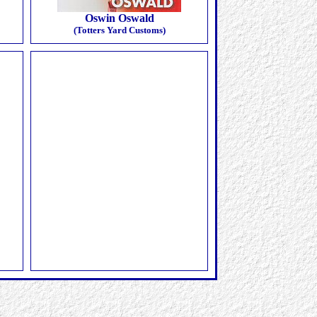
Oswin Oswald
(Totters Yard Customs)