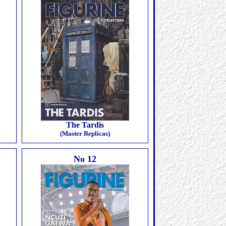
The Tardis
(Master Replicas)
No 12