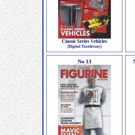
Classic Series Vehicles
(Digital Taxidermy)
No 13