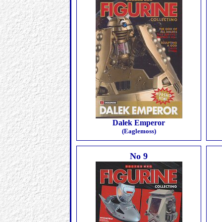
Dalek Emperor
(Eaglemoss)
No 9