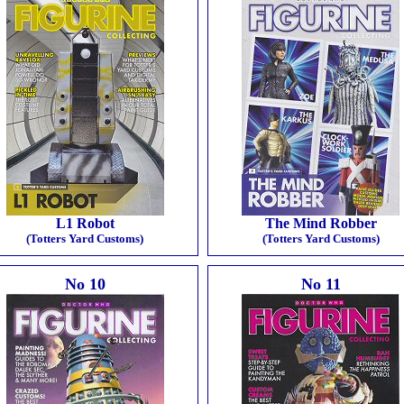
L1 Robot
The Mind Robber
(Totters Yard Customs)
(Totters Yard Customs)
No 10
No 11