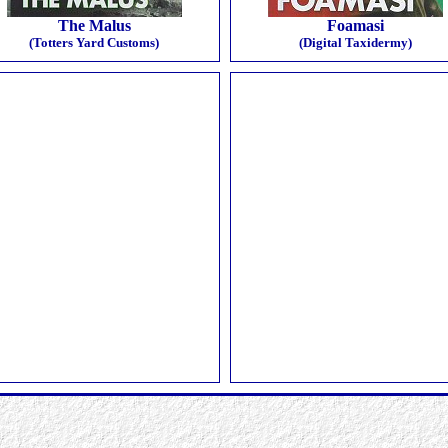
The Malus
Foamasi
(Totters Yard Customs)
(Digital Taxidermy)