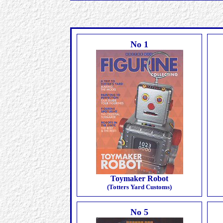
No 1
Toymaker Robot
(Totters Yard Customs)
No 5