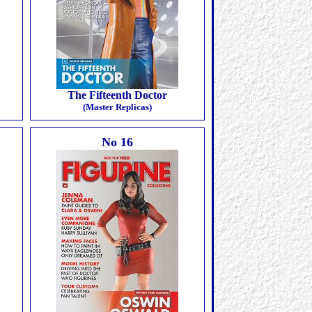
The Fifteenth Doctor
(Master Replicas)
No 16