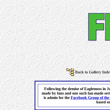
Back to Gallery Inde
Following the demise of Eaglemoss in Ju
made by fans and one such fan-made serie
is admin for the
Facebook Group of the 
based on