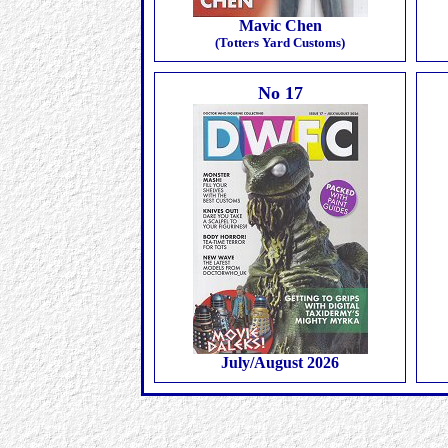
Mavic Chen
(Totters Yard Customs)
No 17
July/August 2026