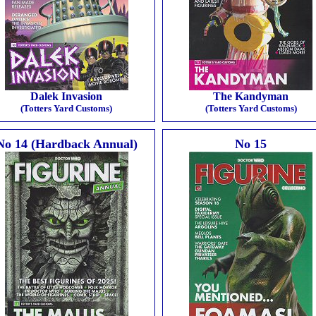
Dalek Invasion
The Kandyman
(Totters Yard Customs)
(Totters Yard Customs)
No 14 (Hardback Annual)
No 15