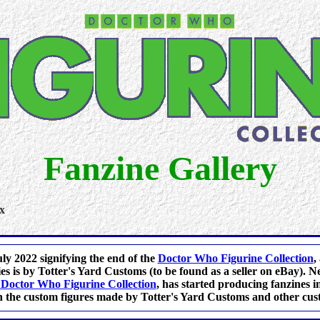
Fanzine Gallery
x
ly 2022 signifying the end of the
Doctor Who Figurine Collection
,
s is by Totter's Yard Customs (to be found as a seller on eBay).
Doctor Who Figurine Collection
, has started producing fanzines in
 the custom figures made by Totter's Yard Customs and other cus