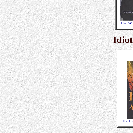
The Wo
Idio
The Fa