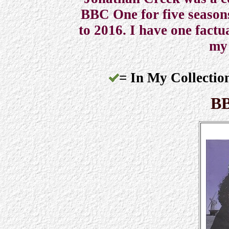
BBC One for five seasons
to 2016. I have one factu
my 
= In My Collectio
BB