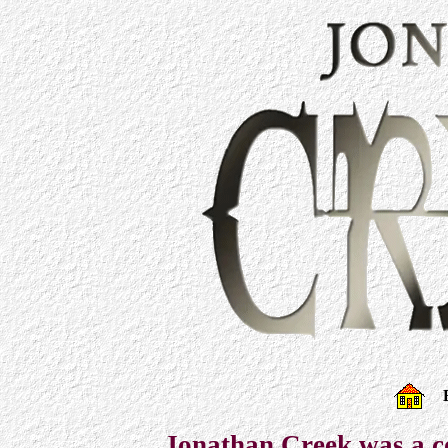
Jonathan Creek was a c