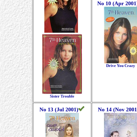
No 10 (Apr 2001
Drive You Crazy
Sister Trouble
No 13 (Jul 2001)
No 14 (Nov 2001