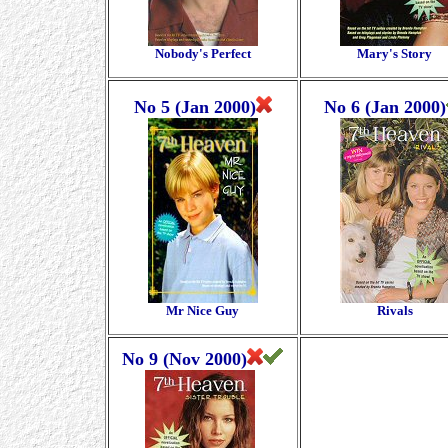
Nobody's Perfect
Mary's Story
No 5 (Jan 2000)
No 6 (Jan 2000)
Mr Nice Guy
Rivals
No 9 (Nov 2000)