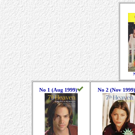
N
No 1 (Aug 1999)
No 2 (Nov 1999