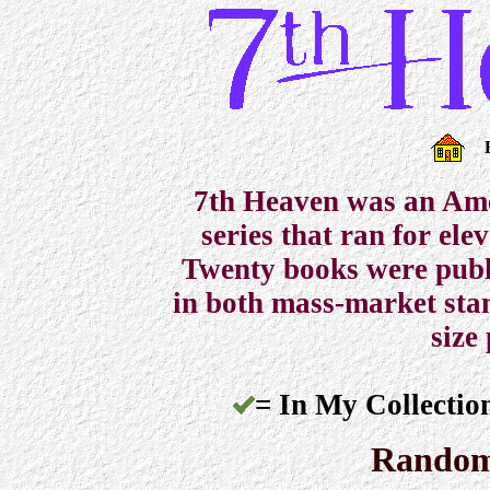
7th Heaven was an Ame
series that ran for el
Twenty books were pub
in both mass-market sta
size
= In My Collectio
Random