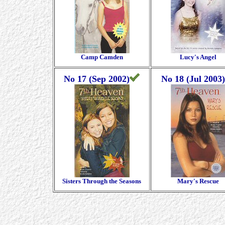
Camp Camden
Lucy's Angel
No 17 (Sep 2002)
No 18 (Jul 2003)
Sisters Through the Seasons
Mary's Rescue