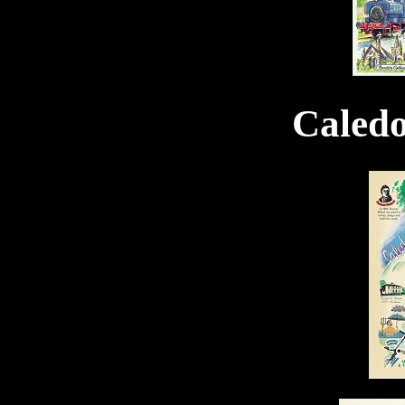
Caled