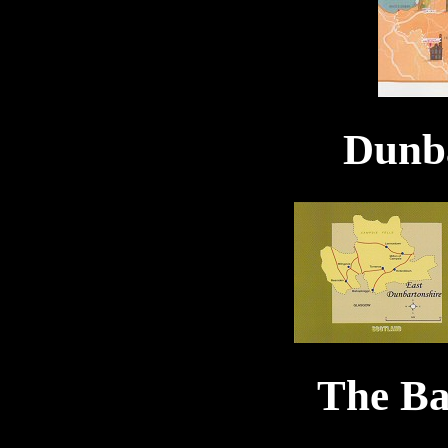
Dunba
The Ba