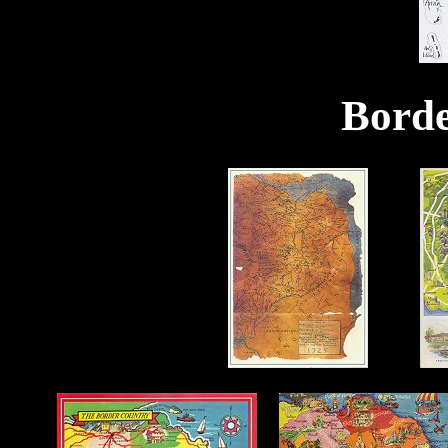
Borde