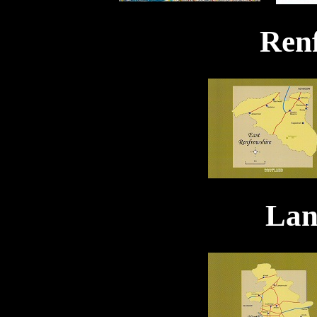
Ren
Lan