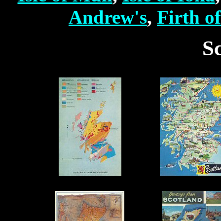
Andrew's
,
Firth o
S