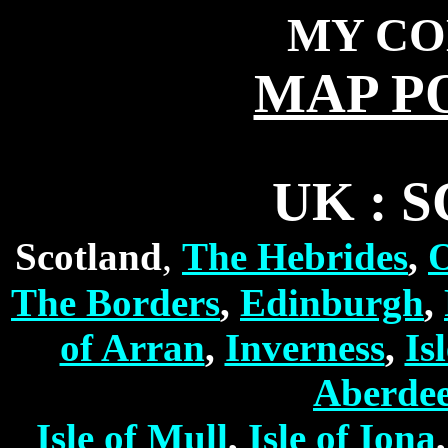
MY CO
MAP P
UK : 
,
Scotland
The Hebrides
,
O
The Borders
,
Edinburgh
,
of Arran
,
Inverness
,
Is
Aberde
Isle of Mull
,
Isle of Iona