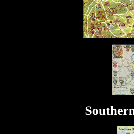
Souther