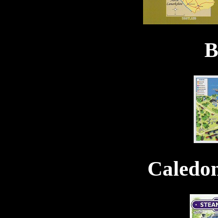
B
Caledo