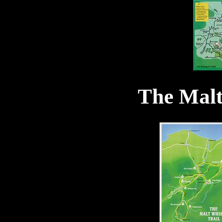
The Malt