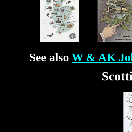
See also
W & AK Joh
Scott