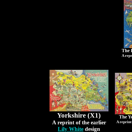
The 
A repr
Yorkshire (X1)
The Yo
A reprint of the earlier
A reprint
Lily White
design