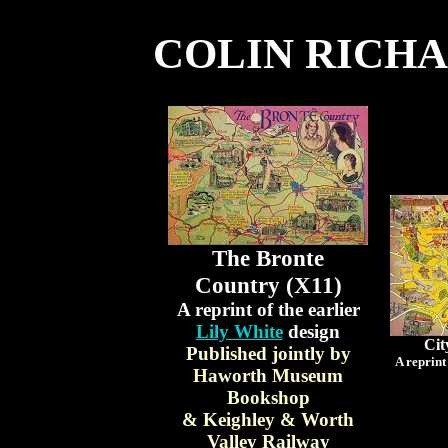
COLIN RICH
The Bronte
Country (X11)
A reprint of the earlier
Lily White
design
Cit
Published jointly by
A reprint
Haworth Museum
Bookshop
& Keighley & Worth
Valley Railway