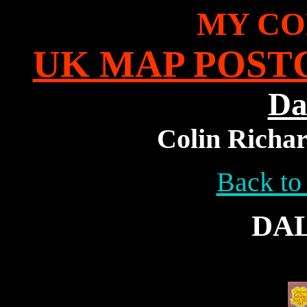
MY CO
UK MAP POST
Da
Colin Richar
Back to
DA