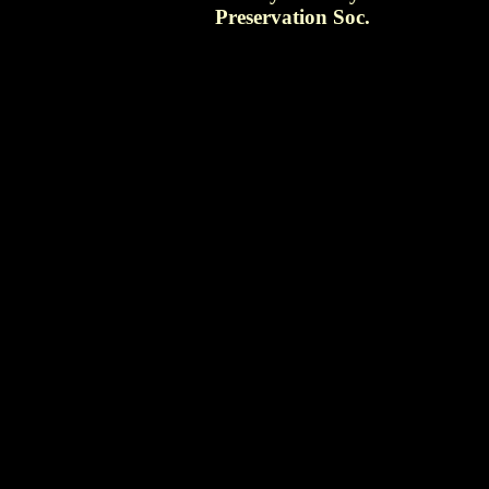
Preservation Soc.