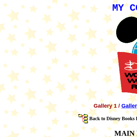
MY C
Gallery 1 /
Galle
Back to Disney Books 
MAIN 