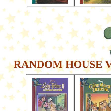
RANDOM HOUSE V