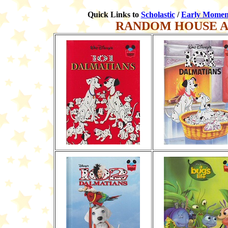
Quick Links to
Scholastic
/
Early Momen
RANDOM HOUSE A