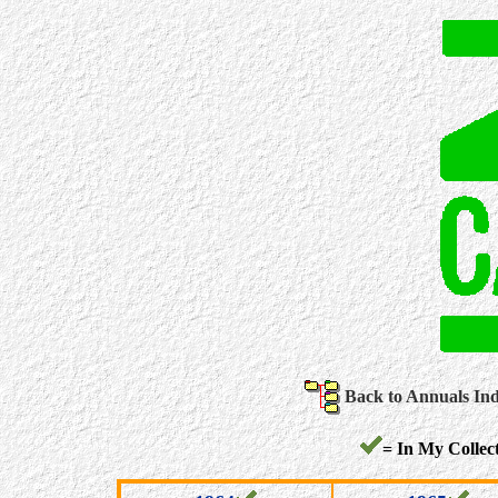
Back to Annuals In
= In My Collect