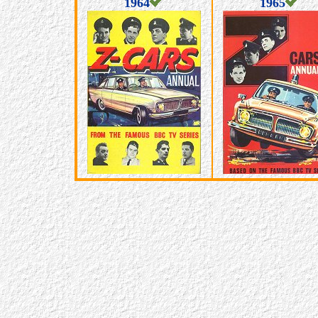
1964
1965