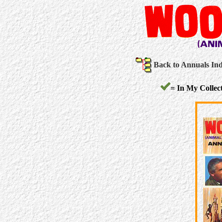
Back to Annuals In
= In My Collect