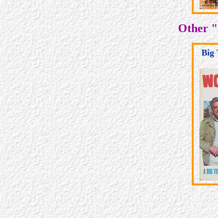
Other "
Big 