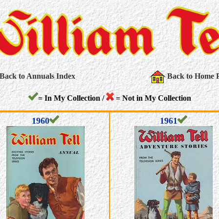
Back to Annuals Index
Back to Home 
= In My Collection /
= Not in My Collection
1960
1961