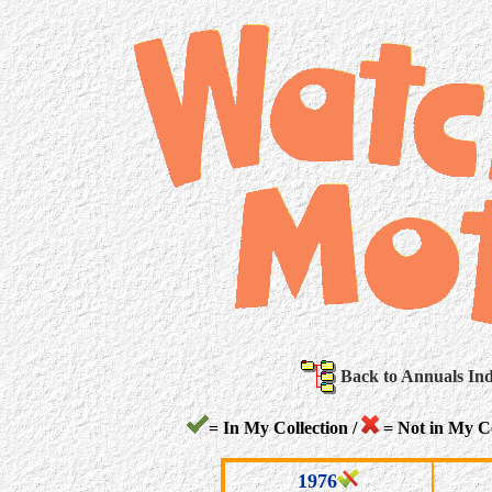
Back to Annuals In
= In My Collection /
= Not in My Co
1976