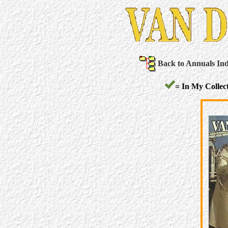
Back to Annuals In
= In My Collect