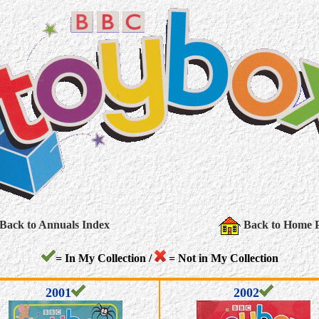
Back to Annuals Index
Back to Home 
= In My Collection /
= Not in My Collection
2001
2002