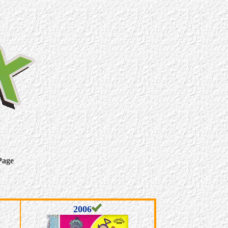
Page
2006