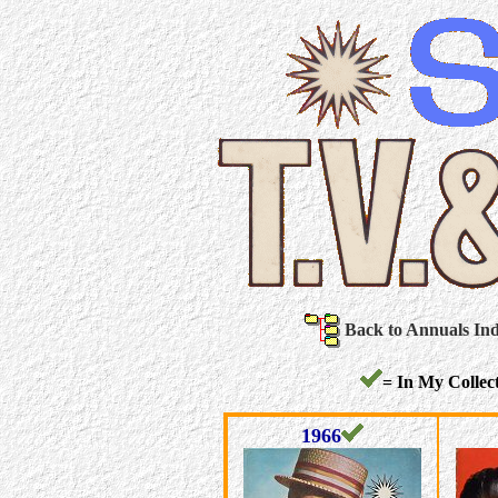
Back to Annuals In
= In My Collect
1966