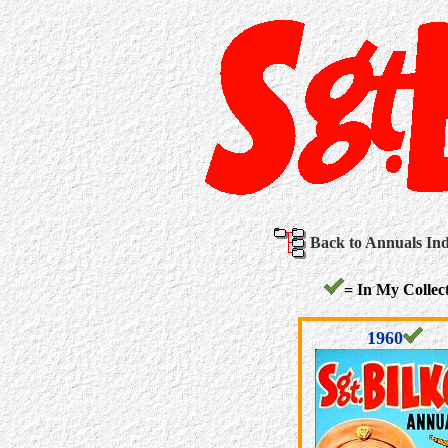
Back to Annuals In
= In My Collect
1960