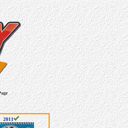
Page
2011