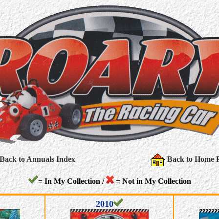
Back to Annuals Index
Back to Home 
= In My Collection /
= Not in My Collection
2010