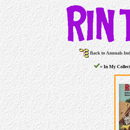
Back to Annuals In
= In My Collect