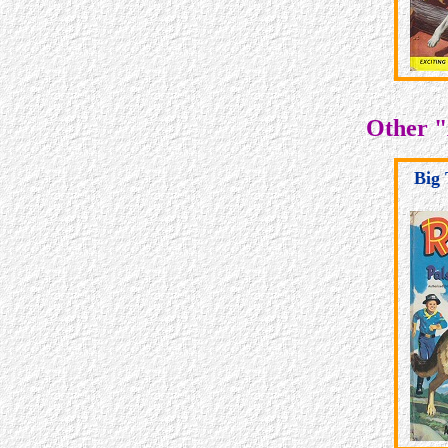
Other "
Big 