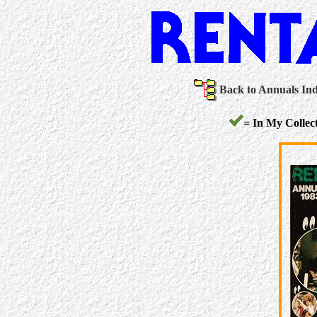
Back to Annuals In
= In My Collect