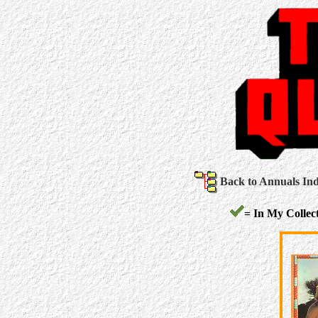
Back to Annuals In
= In My Collect