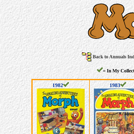
Back to Annuals In
= In My Collect
1982
1983