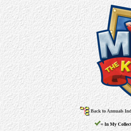
Back to Annuals In
= In My Collect