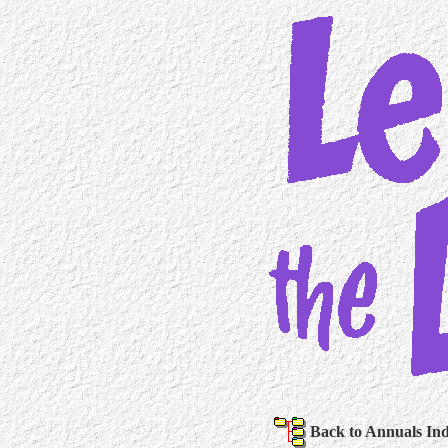
Back to Annuals In