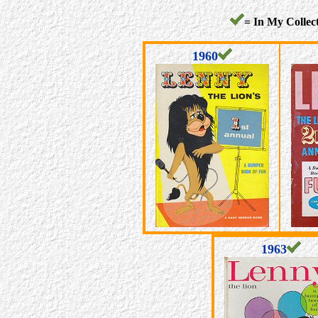
= In My Collect
1960
1963