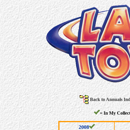
Back to Annuals In
= In My Collect
2008