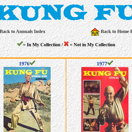
Back to Annuals Index
Back to Home 
= In My Collection /
= Not in My Collection
1976
1977