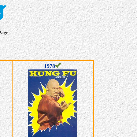
Page
1978