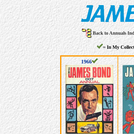
Back to Annuals In
= In My Collect
1966