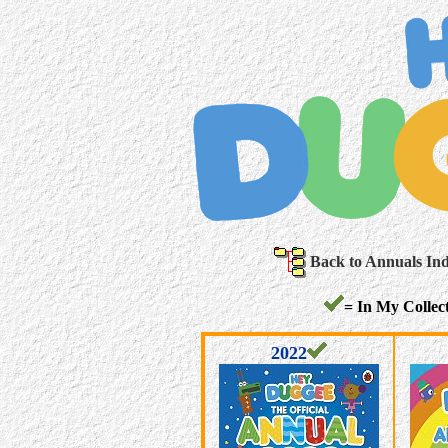
Back to Annuals In
= In My Collect
2022