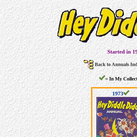
Started in 1
Back to Annuals In
= In My Collect
1973