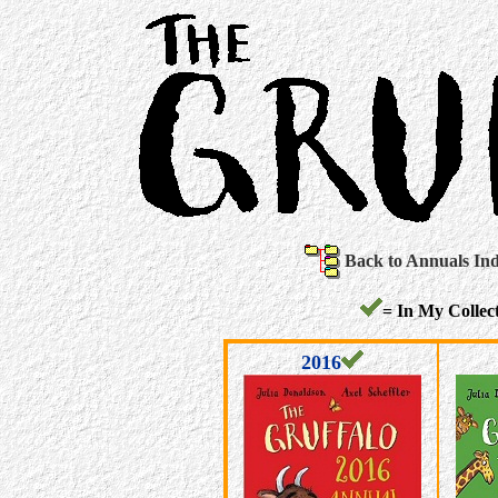
Back to Annuals In
= In My Collect
2016