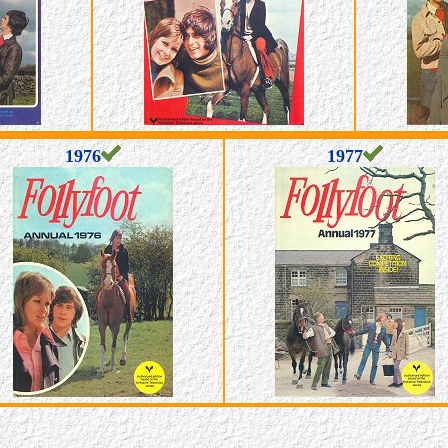
1976
1977