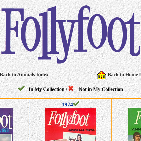
Back to Annuals Index
Back to Home 
= In My Collection /
= Not in My Collection
1974