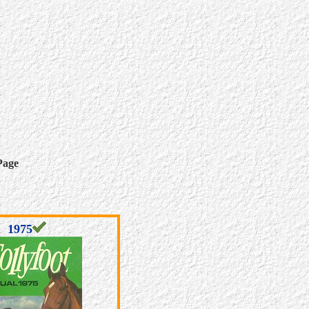
Page
1975