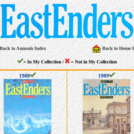
Back to Annuals Index
Back to Home 
= In My Collection /
= Not in My Collection
1988
1989