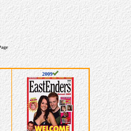
Page
2009