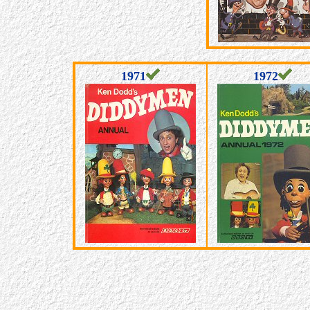
1971
1972