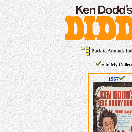
Back to Annuals In
= In My Collect
1967