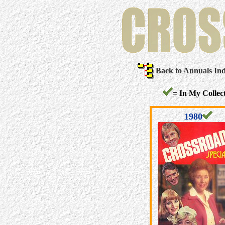
Back to Annuals In
= In My Collect
1980