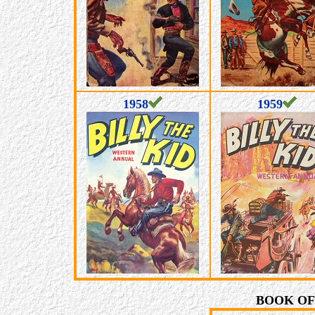
1958
1959
BOOK OF