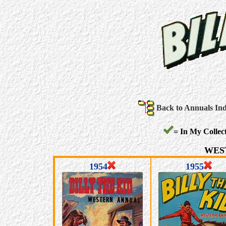
Back to Annuals In
= In My Collect
WES
1954
1955