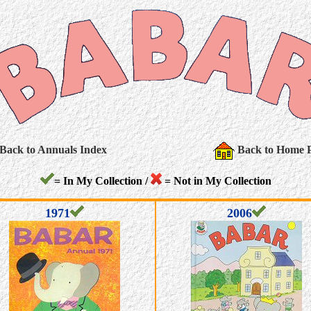
Back to Annuals Index
Back to Home 
= In My Collection /
= Not in My Collection
1971
2006