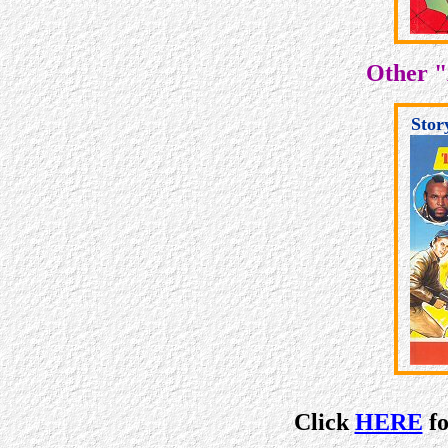
Other "
Stor
Click
HERE
fo