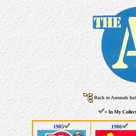
Back to Annuals In
= In My Collect
1985
1986