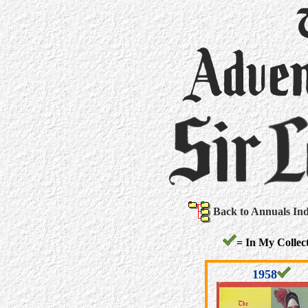
Back to Annuals In
= In My Collect
1958