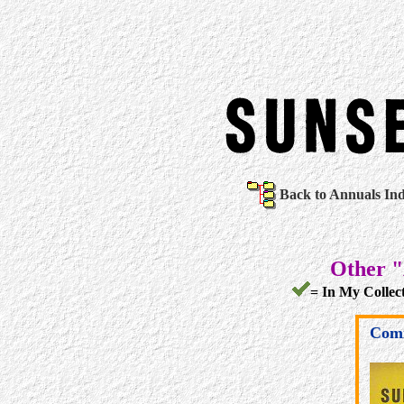
Back to Annuals In
Other "
= In My Collect
Comi