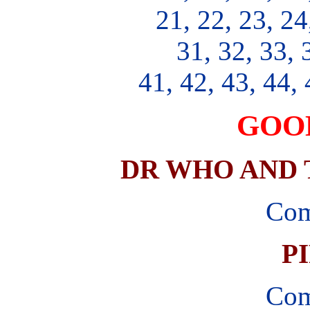
21, 22, 23, 24
31, 32, 33, 
41, 42, 43, 44, 
GOO
DR WHO AND T
Com
P
Com