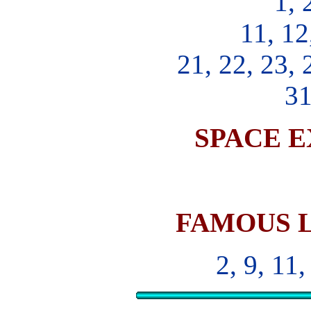
1, 
11, 12
21, 22, 23, 
31
SPACE 
FAMOUS 
2, 9, 11,