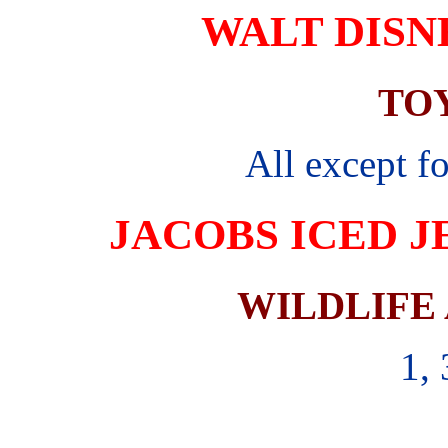
WALT DISN
TO
All except f
JACOBS ICED J
WILDLIFE
1, 