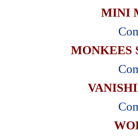
MINI
Com
MONKEES 
Com
VANISH
Com
WO