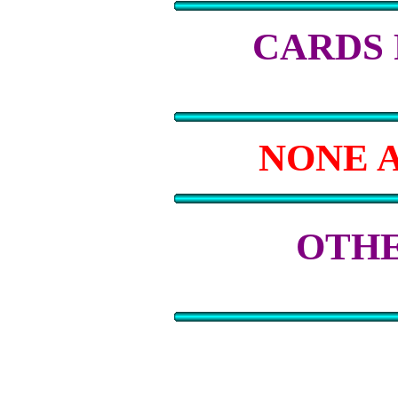
CARDS
NONE 
OTHE