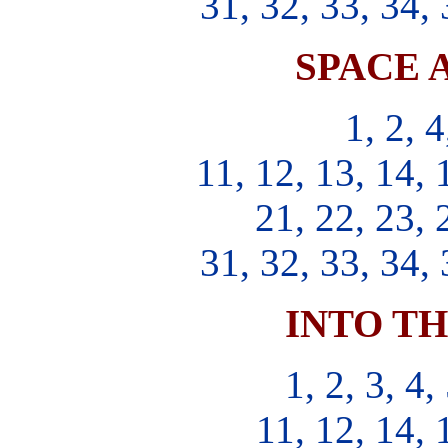
31, 32, 33, 34, 
SPACE 
1, 2, 4
11, 12, 13, 14, 
21, 22, 23, 
31, 32, 33, 34, 
INTO T
1, 2, 3, 4,
11, 12, 14, 