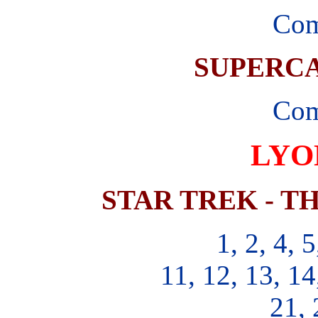
Com
SUPERCA
Com
LYO
STAR TREK - T
1, 2, 4, 5
11, 12, 13, 14
21, 