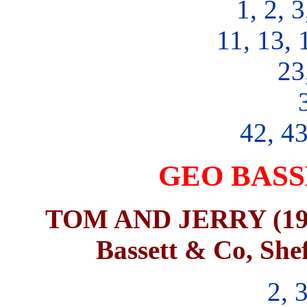
1, 2, 3
11, 13, 
23
42, 43
GEO BASS
TOM AND JERRY (1974)
Bassett & Co, Shef
2, 3