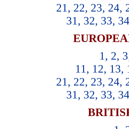
21, 22, 23, 24, 
31, 32, 33, 34
EUROPEA
1, 2, 3
11, 12, 13, 
21, 22, 23, 24, 
31, 32, 33, 34
BRITIS