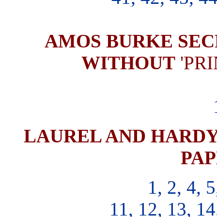
AMOS BURKE SEC
WITHOUT
'PR
LAUREL AND HARDY 
PAP
1, 2, 4, 5
11, 12, 13, 14