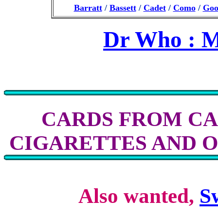
Barratt
/
Bassett
/
Cadet
/
Como
/
Goo
Dr Who : M
CARDS FROM CA
CIGARETTES AND 
Also wanted,
S