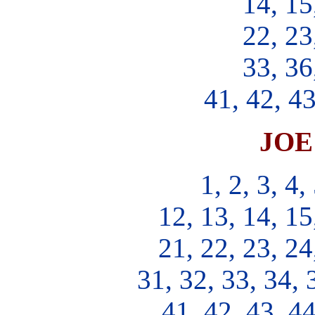
14, 15
22, 23
33, 36
41, 42, 43
JOE 
1, 2, 3, 4,
12, 13, 14, 15
21, 22, 23, 24
31, 32, 33, 34, 
41, 42, 43, 44