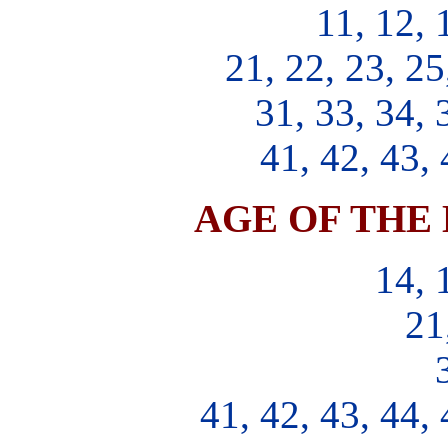
11, 12, 
21, 22, 23, 25
31, 33, 34, 
41, 42, 43, 
AGE OF THE 
14, 
21
41, 42, 43, 44, 