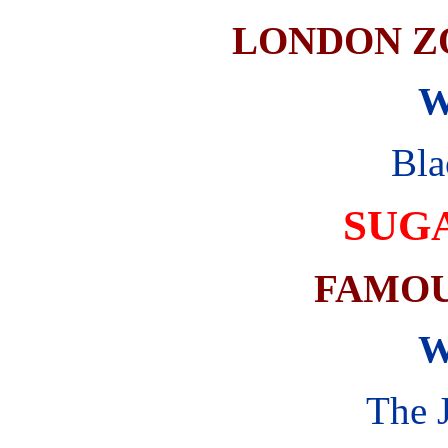
LONDON Z
W
Bla
SUG
FAMOU
W
The 