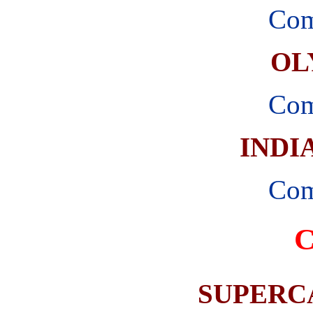
Com
OL
Com
INDI
Com
SUPERC