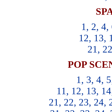
SPA
1, 2, 4,
12, 13, 
21, 22
POP SCEN
1, 3, 4, 5
11, 12, 13, 14
21, 22, 23, 24, 