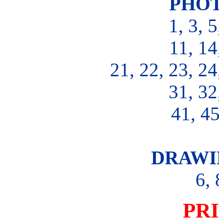
PHOT
1, 3, 5
11, 14
21, 22, 23, 24
31, 32
41, 45
DRAWI
6, 
PR