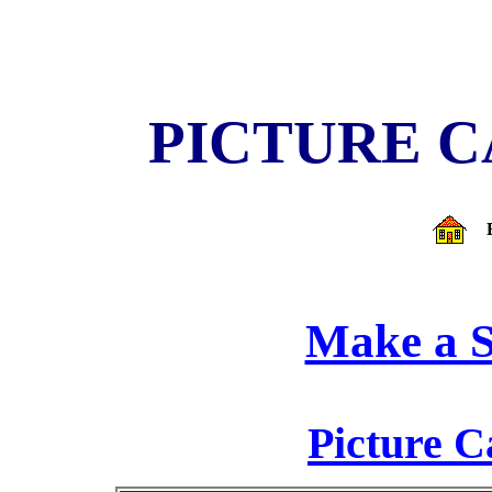
PICTURE 
Make a S
Picture C