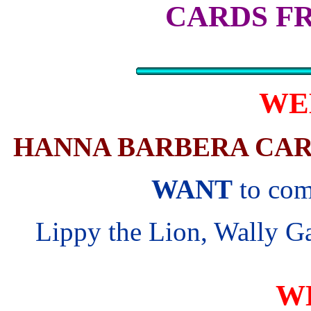
CARDS F
WE
HANNA BARBERA CAR
WANT
to com
Lippy the Lion, Wally Ga
W