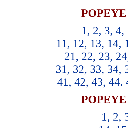
POPEYE S
1, 2, 3, 4,
11, 12, 13, 14, 
21, 22, 23, 24
31, 32, 33, 34, 
41, 42, 43, 44. 
POPEYE S
1, 2, 