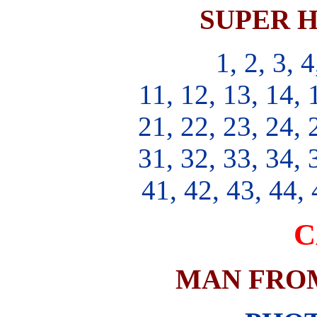
SUPER H
1, 2, 3, 4
11, 12, 13, 14, 
21, 22, 23, 24, 
31, 32, 33, 34, 
41, 42, 43, 44, 
C
MAN FROM