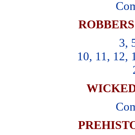
Com
ROBBERS
3, 
10, 11, 12, 
WICKE
Com
PREHIST