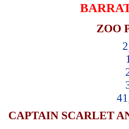
BARRAT
ZOO P
2
41
CAPTAIN SCARLET AN